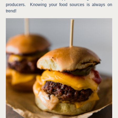
producers.
Knowing your food sources is always on
trend!