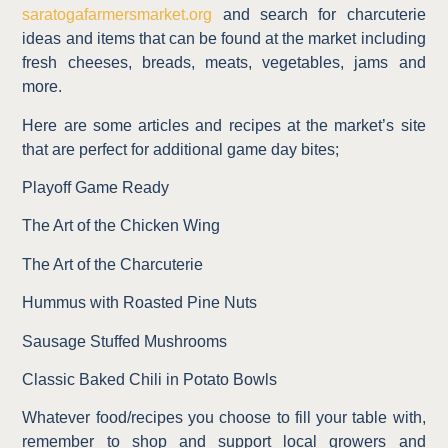
saratogafarmersmarket.org
and search for charcuterie
ideas and items that can be found at the market including
fresh cheeses, breads, meats, vegetables, jams and
more.
Here are some articles and recipes at the market’s site
that are perfect for additional game day bites;
Playoff Game Ready
The Art of the Chicken Wing
The Art of the Charcuterie
Hummus with Roasted Pine Nuts
Sausage Stuffed Mushrooms
Classic Baked Chili in Potato Bowls
Whatever food/recipes you choose to fill your table with,
remember to shop and support local growers and