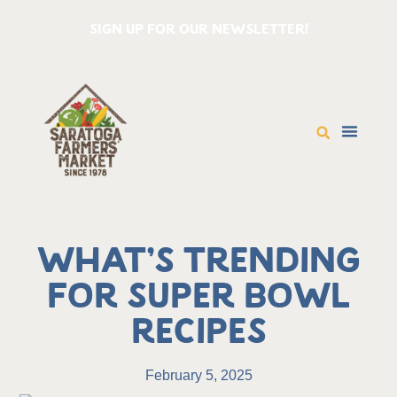
SIGN UP FOR OUR NEWSLETTER!
What’s Trending
for Super Bowl
Recipes
February 5, 2025