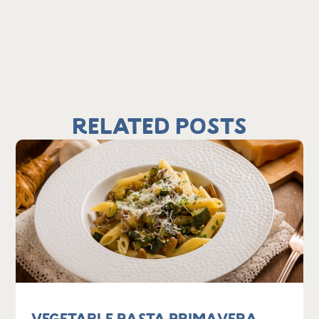
Related Posts