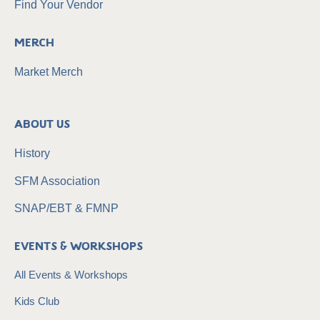
Find Your Vendor
Merch
Market Merch
About Us
History
SFM Association
SNAP/EBT & FMNP
Events & Workshops
All Events & Workshops
Kids Club