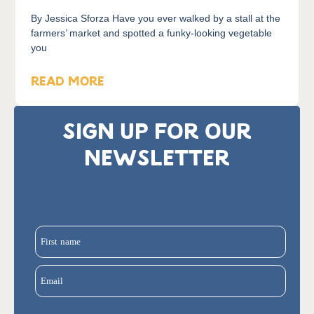
By Jessica Sforza Have you ever walked by a stall at the
farmers’ market and spotted a funky-looking vegetable
you
READ MORE
SIGN UP FOR OUR
NEWSLETTER
First name
Email