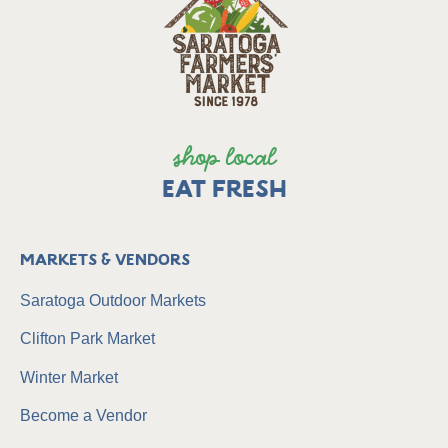
shop local
EAT FRESH
Markets & Vendors
Saratoga Outdoor Markets
Clifton Park Market
Winter Market
Become a Vendor