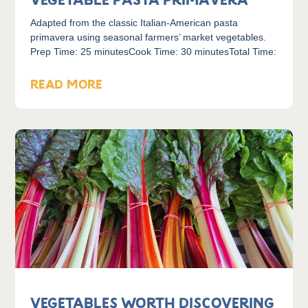
Vegetable Pasta Primavera
Adapted from the classic Italian-American pasta
primavera using seasonal farmers’ market vegetables.
Prep Time: 25 minutesCook Time: 30 minutesTotal Time:
READ MORE
Vegetables Worth Discovering