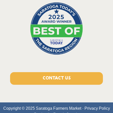
CONTACT US
Copyright © 2025 Saratoga Farmers Market ·
Privacy Policy