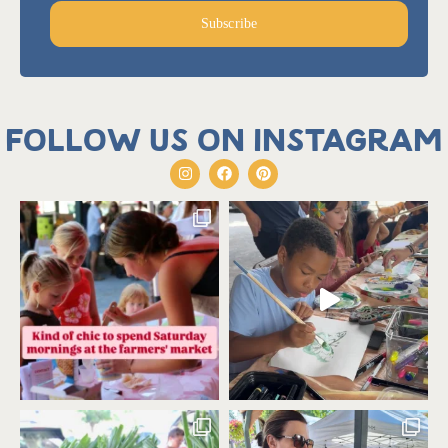
Subscribe
Follow us on Instagram