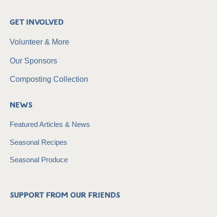
Get Involved
Volunteer & More
Our Sponsors
Composting Collection
News
Featured Articles & News
Seasonal Recipes
Seasonal Produce
Support from our friends