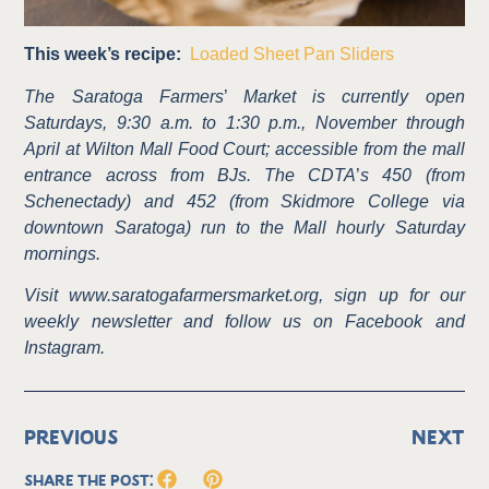
This week’s recipe:
Loaded Sheet Pan Sliders
The Saratoga Farmers
’
Market is currently open
Saturdays, 9:30 a.m. to 1:30 p.m., November through
April at Wilton Mall Food Court; accessible from the mall
entrance across from BJs. The CDTA
’
s 450 (from
Schenectady) and 452 (from Skidmore College via
downtown Saratoga) run to the Mall hourly Saturday
mornings.
Visit www.saratogafarmersmarket.org, sign up for our
weekly newsletter and follow us on Facebook and
Instagram.
PREVIOUS
NEXT
Share the Post: