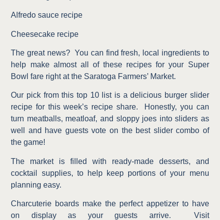
Alfredo sauce recipe
Cheesecake recipe
The great news?
You can find fresh, local ingredients to
help make almost all of these recipes for your Super
Bowl fare right at the Saratoga Farmers’ Market.
Our pick from this top 10 list is a delicious burger slider
recipe for this week’s recipe share.
Honestly, you can
turn meatballs, meatloaf, and sloppy joes into sliders as
well and have guests vote on the best slider combo of
the game!
The market is filled with ready-made desserts, and
cocktail supplies, to help keep portions of your menu
planning easy.
Charcuterie boards make the perfect appetizer to have
on display as your guests arrive.
Visit