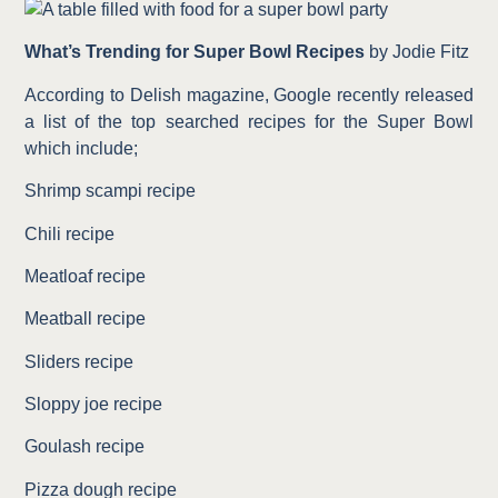
What’s Trending for Super Bowl
Recipes
by Jodie Fitz
According to Delish magazine, Google recently released
a list of the top searched recipes for the Super Bowl
which include;
Shrimp scampi recipe
Chili recipe
Meatloaf recipe
Meatball recipe
Sliders recipe
Sloppy joe recipe
Goulash recipe
Pizza dough recipe