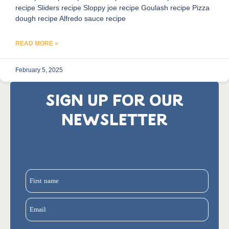
recipe Sliders recipe Sloppy joe recipe Goulash recipe Pizza
dough recipe Alfredo sauce recipe
READ MORE »
February 5, 2025
SIGN UP FOR OUR
NEWSLETTER
First name
Email