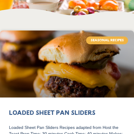
SEASONAL RECIPES
Loaded Sheet Pan Sliders
Loaded Sheet Pan Sliders Recipes adapted from Host the
Toast Prep Time: 30 minutes Cook Time: 40 minutes Makes: