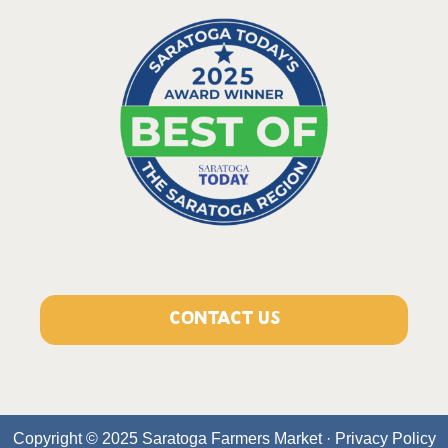
CONTACT US
Copyright © 2025 Saratoga Farmers Market ·
Privacy Policy