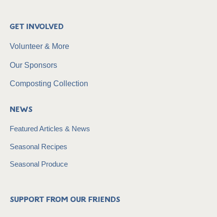
Get Involved
Volunteer & More
Our Sponsors
Composting Collection
News
Featured Articles & News
Seasonal Recipes
Seasonal Produce
Support from our friends