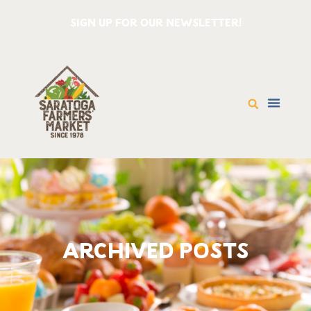
SIGN UP FOR OUR NEWSLETTER!
ARCHIVED POSTS