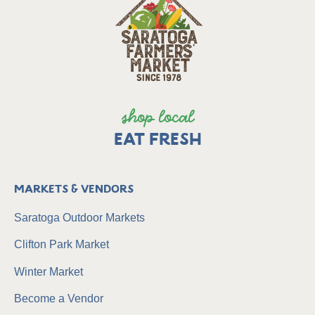
shop local
EAT FRESH
Markets & Vendors
Saratoga Outdoor Markets
Clifton Park Market
Winter Market
Become a Vendor