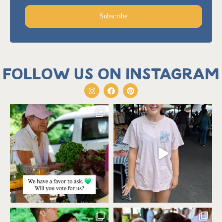
Subscribe
Follow us on Instagram