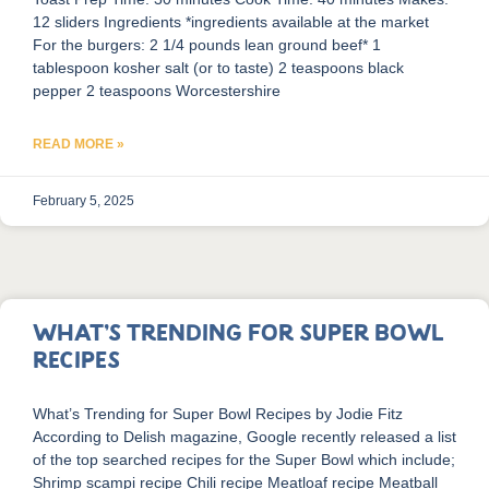
12 sliders Ingredients *ingredients available at the market
For the burgers: 2 1/4 pounds lean ground beef* 1
tablespoon kosher salt (or to taste) 2 teaspoons black
pepper 2 teaspoons Worcestershire
READ MORE »
February 5, 2025
What’s Trending for Super Bowl
Recipes
What’s Trending for Super Bowl Recipes by Jodie Fitz
According to Delish magazine, Google recently released a list
of the top searched recipes for the Super Bowl which include;
Shrimp scampi recipe Chili recipe Meatloaf recipe Meatball