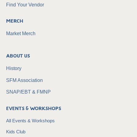
Find Your Vendor
Merch
Market Merch
About Us
History
SFM Association
SNAP/EBT & FMNP
Events & Workshops
All Events & Workshops
Kids Club