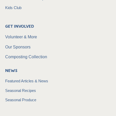
Kids Club
Get Involved
Volunteer & More
Our Sponsors
Composting Collection
News
Featured Articles & News
Seasonal Recipes
Seasonal Produce