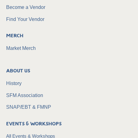
Become a Vendor
Find Your Vendor
Merch
Market Merch
About Us
History
SFM Association
SNAP/EBT & FMNP
Events & Workshops
All Events & Workshops