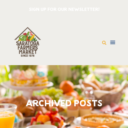
SIGN UP FOR OUR NEWSLETTER!
ARCHIVED POSTS