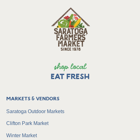
shop local
EAT FRESH
Markets & Vendors
Saratoga Outdoor Markets
Clifton Park Market
Winter Market