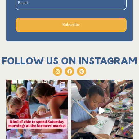
Email
Subscribe
Follow us on Instagram