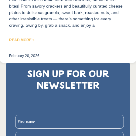
bites! From savory crackers and beautifully curated cheese
plates to delicious granola, sweet bark, roasted nuts, and
other irresistible treats — there’s something for every
craving. Swing by, grab a snack, and enjoy a
READ MORE »
February 20, 2026
SIGN UP FOR OUR
NEWSLETTER
First name