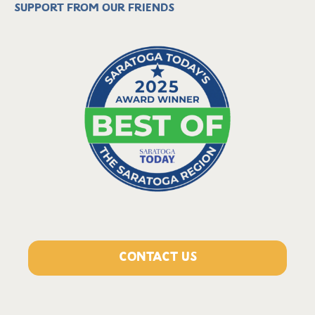
Support from our friends
CONTACT US