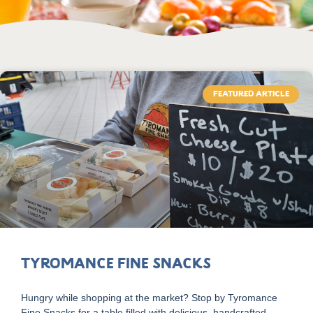
FEATURED ARTICLE
Tyromance Fine Snacks
Hungry while shopping at the market? Stop by Tyromance
Fine Snacks for a table filled with delicious, handcrafted