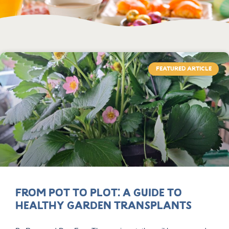
FEATURED ARTICLE
From Pot to Plot: A Guide to
Healthy Garden Transplants