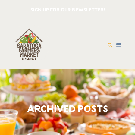
SIGN UP FOR OUR NEWSLETTER!
ARCHIVED POSTS