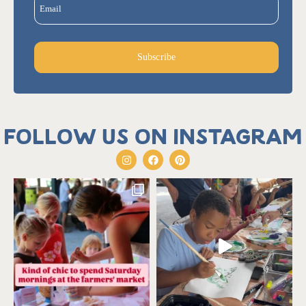
Email
Subscribe
Follow us on Instagram