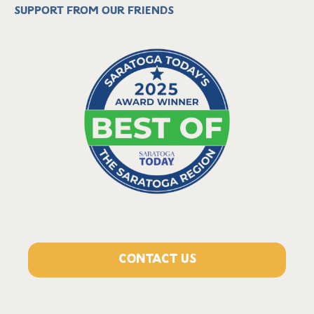
Support from our friends
CONTACT US