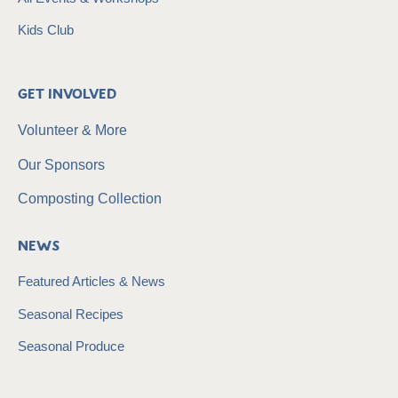
Kids Club
Get Involved
Volunteer & More
Our Sponsors
Composting Collection
News
Featured Articles & News
Seasonal Recipes
Seasonal Produce