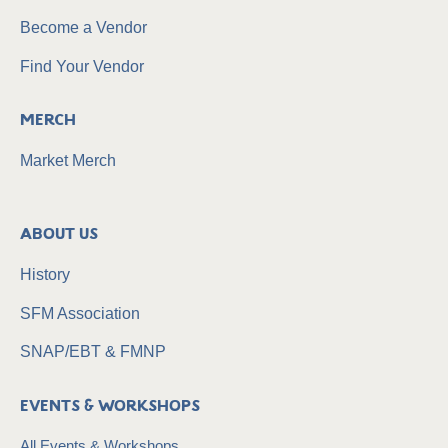
Become a Vendor
Find Your Vendor
Merch
Market Merch
About Us
History
SFM Association
SNAP/EBT & FMNP
Events & Workshops
All Events & Workshops