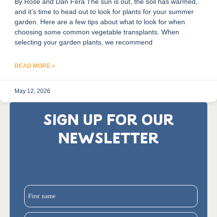
By Rose and Dan Fera The sun is out, the soil has warmed,
and it’s time to head out to look for plants for your summer
garden. Here are a few tips about what to look for when
choosing some common vegetable transplants. When
selecting your garden plants, we recommend
READ MORE »
May 12, 2026
SIGN UP FOR OUR
NEWSLETTER
First name