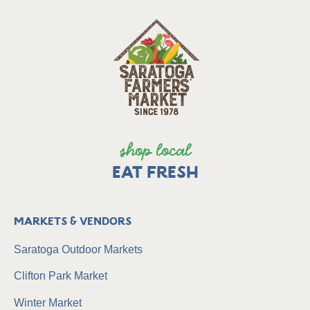
shop local
EAT FRESH
Markets & Vendors
Saratoga Outdoor Markets
Clifton Park Market
Winter Market