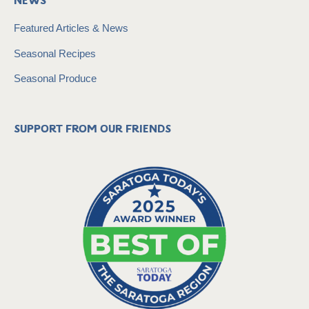
News
Featured Articles & News
Seasonal Recipes
Seasonal Produce
Support from our friends