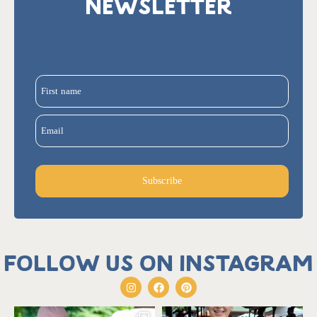
NEWSLETTER
First name
Email
Subscribe
Follow us on Instagram