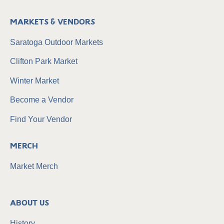
Markets & Vendors
Saratoga Outdoor Markets
Clifton Park Market
Winter Market
Become a Vendor
Find Your Vendor
Merch
Market Merch
About Us
History