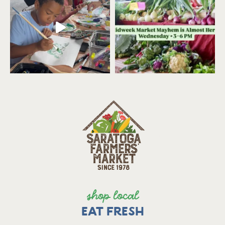
shop local
EAT FRESH