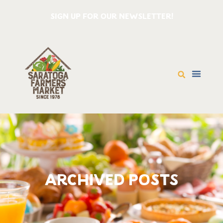
SIGN UP FOR OUR NEWSLETTER!
ARCHIVED POSTS