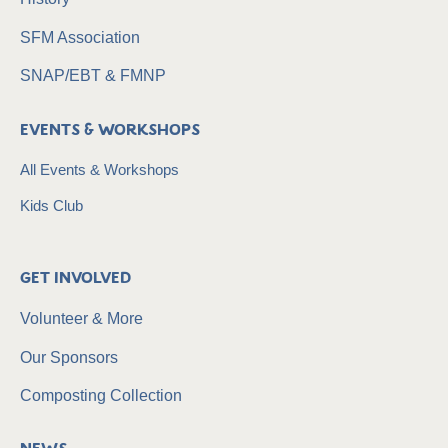
SFM Association
SNAP/EBT & FMNP
Events & Workshops
All Events & Workshops
Kids Club
Get Involved
Volunteer & More
Our Sponsors
Composting Collection