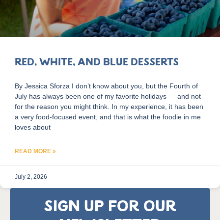
Red, White, and Blue Desserts
By Jessica Sforza I don’t know about you, but the Fourth of
July has always been one of my favorite holidays — and not
for the reason you might think. In my experience, it has been
a very food-focused event, and that is what the foodie in me
loves about
READ MORE »
July 2, 2026
SIGN UP FOR OUR