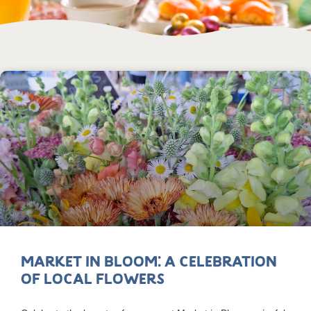
Market in Bloom: A Celebration
of Local Flowers