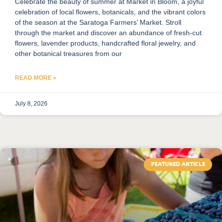
Celebrate the beauty of summer at Market in Bloom, a joyful
celebration of local flowers, botanicals, and the vibrant colors
of the season at the Saratoga Farmers’ Market. Stroll
through the market and discover an abundance of fresh-cut
flowers, lavender products, handcrafted floral jewelry, and
other botanical treasures from our
READ MORE »
July 8, 2026
FEATURED ARTICLE