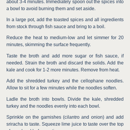
about 3-4 minutes. Immediately spoon out the spices into
a bowl to avoid burning them and set aside.
In a large pot, add the toasted spices and all ingredients
from stock through fish sauce and bring to a boil.
Reduce the heat to medium-low and let simmer for 20
minutes, skimming the surface frequently.
Taste the broth and add more sugar or fish sauce, if
needed. Strain the broth and discard the solids. Add the
kale and cook for 1-2 more minutes. Remove from heat.
Add the shredded turkey and the cellophane noodles.
Allow to sit for a few minutes while the noodles soften.
Ladle the broth into bowls. Divide the kale, shredded
turkey and the noodles evenly into each bowl.
Sprinkle on the garnishes (cilantro and onion) and add
sriracha to taste. Squeeze lime juice to taste over the top