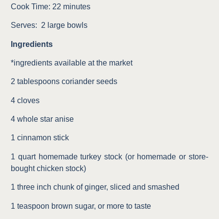
Cook Time: 22 minutes
Serves:
2 large bowls
Ingredients
*ingredients available at the market
2 tablespoons coriander seeds
4 cloves
4 whole star anise
1 cinnamon stick
1 quart homemade turkey stock (or homemade or store-
bought chicken stock)
1 three inch chunk of ginger, sliced and smashed
1 teaspoon brown sugar, or more to taste