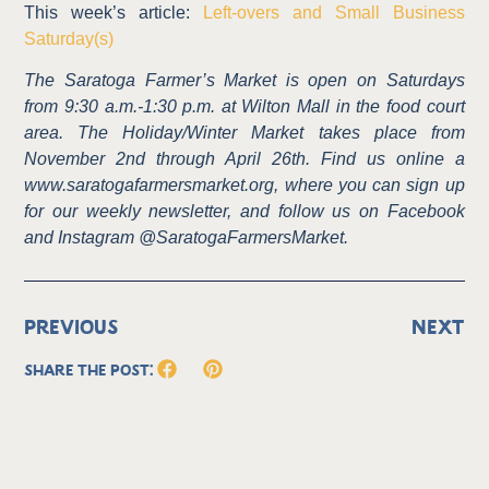
This week’s article:
Left-overs and Small Business
Saturday(s)
The Saratoga Farmer’s Market is open on Saturdays
from 9:30 a.m.-1:30 p.m. at Wilton Mall in the food court
area. The Holiday/Winter Market takes place from
November 2nd through April 26th. Find us online a
www.saratogafarmersmarket.org, where you can sign up
for our weekly newsletter, and follow us on Facebook
and Instagram @SaratogaFarmersMarket.
PREVIOUS
NEXT
Share the Post: