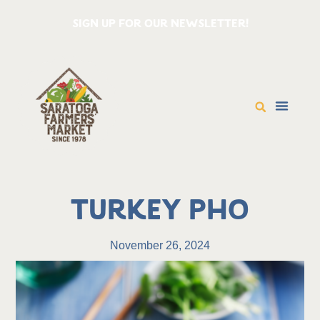
SIGN UP FOR OUR NEWSLETTER!
Turkey Pho
November 26, 2024