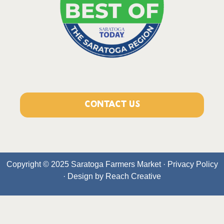
CONTACT US
Copyright © 2025 Saratoga Farmers Market ·
Privacy Policy
· Design by
Reach Creative