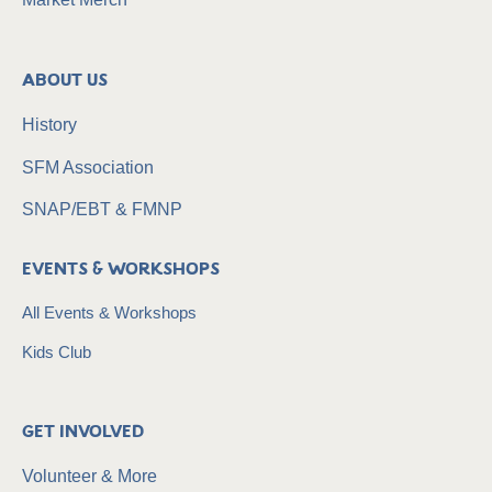
About Us
History
SFM Association
SNAP/EBT & FMNP
Events & Workshops
All Events & Workshops
Kids Club
Get Involved
Volunteer & More