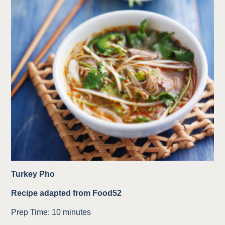
Turkey Pho
Recipe adapted from Food52
Prep Time: 10 minutes