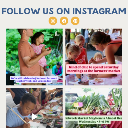
Follow us on Instagram