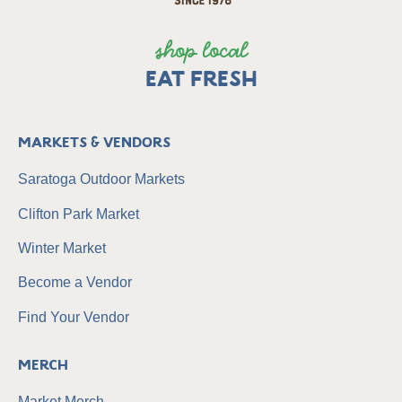
shop local
EAT FRESH
Markets & Vendors
Saratoga Outdoor Markets
Clifton Park Market
Winter Market
Become a Vendor
Find Your Vendor
Merch
Market Merch