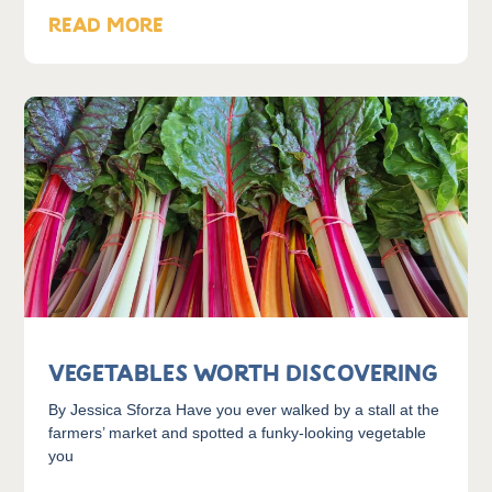
READ MORE
Vegetables Worth Discovering
By Jessica Sforza Have you ever walked by a stall at the
farmers’ market and spotted a funky-looking vegetable
you