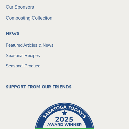
Our Sponsors
Composting Collection
News
Featured Articles & News
Seasonal Recipes
Seasonal Produce
Support from our friends