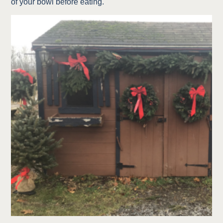
of your bowl before eating.