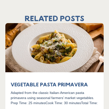
Related Posts
Vegetable Pasta Primavera
Adapted from the classic Italian-American pasta
primavera using seasonal farmers’ market vegetables.
Prep Time: 25 minutesCook Time: 30 minutesTotal Time: