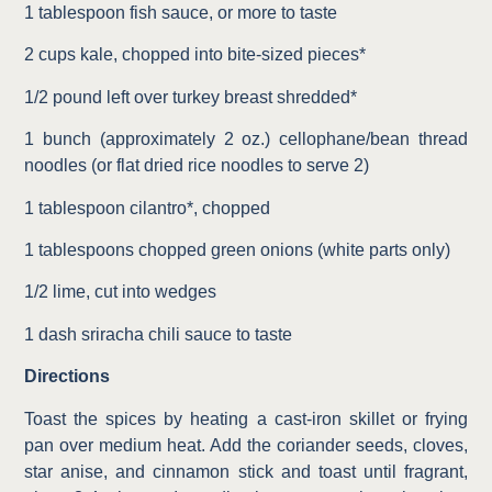
1 tablespoon fish sauce, or more to taste
2 cups kale, chopped into bite-sized pieces*
1/2 pound left over turkey breast shredded*
1 bunch (approximately 2 oz.) cellophane/bean thread
noodles (or flat dried rice noodles to serve 2)
1 tablespoon cilantro*, chopped
1 tablespoons chopped green onions (white parts only)
1/2 lime, cut into wedges
1 dash sriracha chili sauce to taste
Directions
Toast the spices by heating a cast-iron skillet or frying
pan over medium heat. Add the coriander seeds, cloves,
star anise, and cinnamon stick and toast until fragrant,