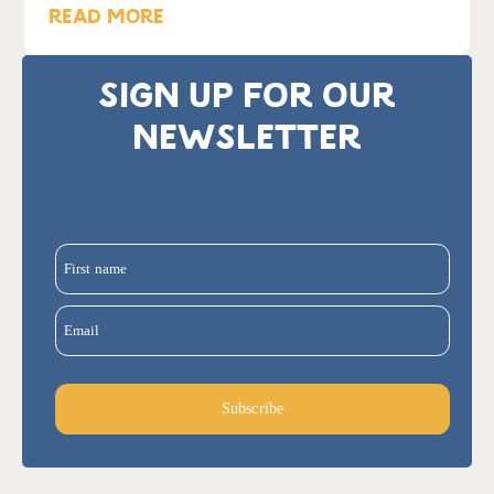
READ MORE
SIGN UP FOR OUR
NEWSLETTER
First name
Email
Subscribe