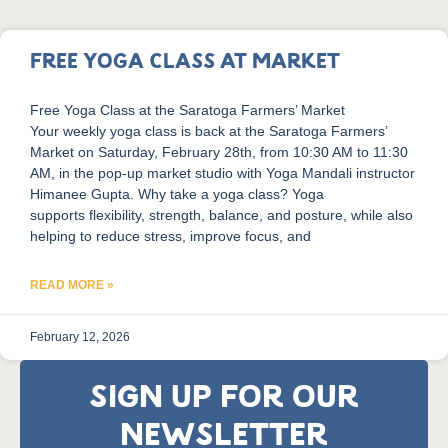
Free Yoga Class at Market
Free Yoga Class at the Saratoga Farmers’ Market
Your weekly yoga class is back at the Saratoga Farmers’
Market on Saturday, February 28th, from 10:30 AM to 11:30
AM, in the pop-up market studio with Yoga Mandali instructor
Himanee Gupta. Why take a yoga class? Yoga
supports flexibility, strength, balance, and posture, while also
helping to reduce stress, improve focus, and
READ MORE »
February 12, 2026
SIGN UP FOR OUR
NEWSLETTER