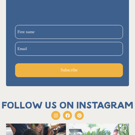
First name
Email
Subscribe
Follow us on Instagram