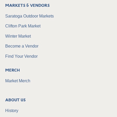
Markets & Vendors
Saratoga Outdoor Markets
Clifton Park Market
Winter Market
Become a Vendor
Find Your Vendor
Merch
Market Merch
About Us
History