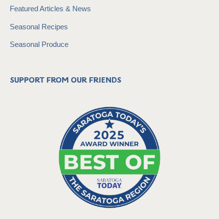
Featured Articles & News
Seasonal Recipes
Seasonal Produce
Support from our friends