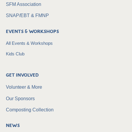
SFM Association
SNAP/EBT & FMNP
Events & Workshops
All Events & Workshops
Kids Club
Get Involved
Volunteer & More
Our Sponsors
Composting Collection
News