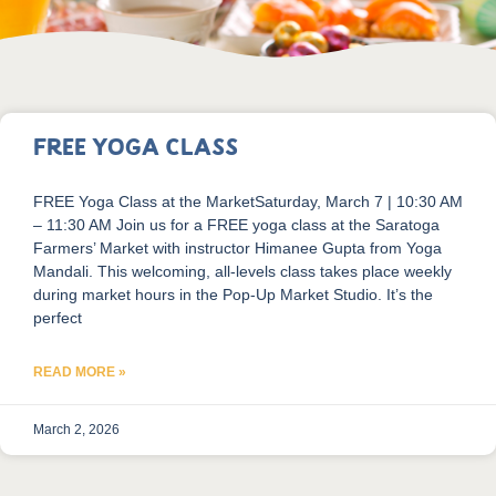
FREE Yoga Class
FREE Yoga Class at the MarketSaturday, March 7 | 10:30 AM
– 11:30 AM Join us for a FREE yoga class at the Saratoga
Farmers’ Market with instructor Himanee Gupta from Yoga
Mandali. This welcoming, all-levels class takes place weekly
during market hours in the Pop-Up Market Studio. It’s the
perfect
READ MORE »
March 2, 2026