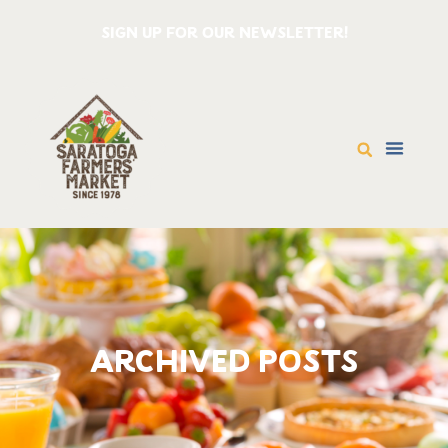
SIGN UP FOR OUR NEWSLETTER!
ARCHIVED POSTS