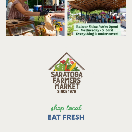
shop local
EAT FRESH