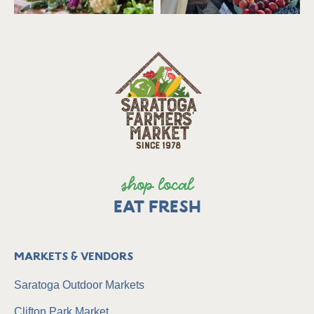
shop local
EAT FRESH
Markets & Vendors
Saratoga Outdoor Markets
Clifton Park Market