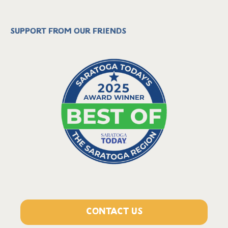
Support from our friends
CONTACT US