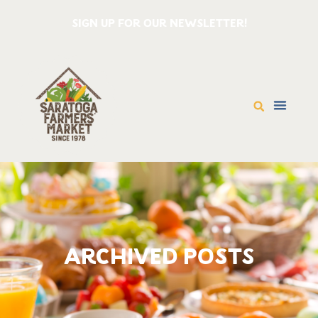
SIGN UP FOR OUR NEWSLETTER!
ARCHIVED POSTS