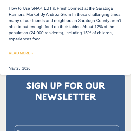
How to Use SNAP, EBT & FreshConnect at the Saratoga
Farmers’ Market By Andrea Grom In these challenging times,
many of our friends and neighbors in Saratoga County aren’t
able to put enough food on their tables. About 12% of the
population (24,000 residents), including 15% of children,
experiences food
READ MORE »
May 25, 2026
SIGN UP FOR OUR
NEWSLETTER