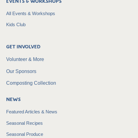
Events & Workshops
All Events & Workshops
Kids Club
Get Involved
Volunteer & More
Our Sponsors
Composting Collection
News
Featured Articles & News
Seasonal Recipes
Seasonal Produce