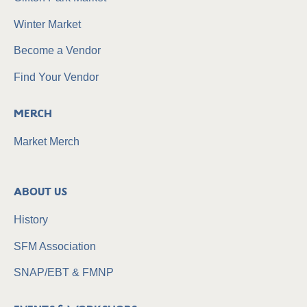
Winter Market
Become a Vendor
Find Your Vendor
Merch
Market Merch
About Us
History
SFM Association
SNAP/EBT & FMNP