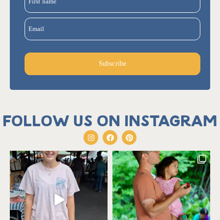
First name
Email
Subscribe
Follow us on Instagram