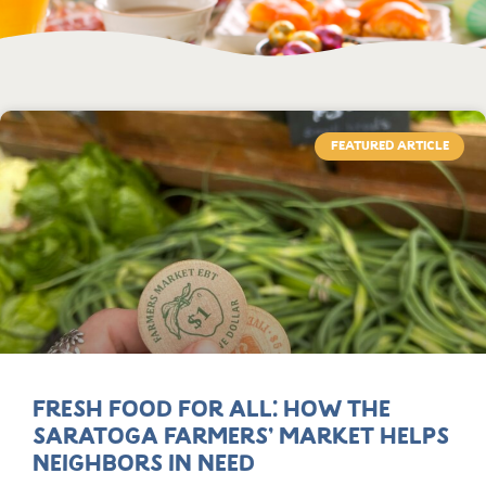
FEATURED ARTICLE
Fresh Food for All: How the
Saratoga Farmers’ Market Helps
Neighbors in Need