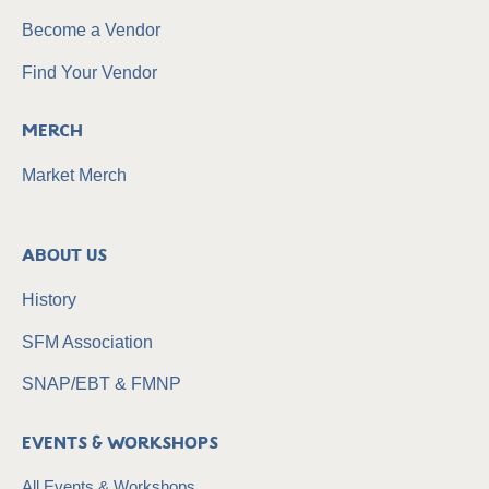
Become a Vendor
Find Your Vendor
Merch
Market Merch
About Us
History
SFM Association
SNAP/EBT & FMNP
Events & Workshops
All Events & Workshops