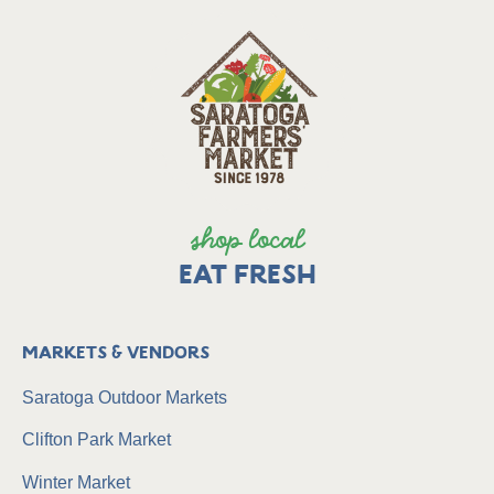
shop local
EAT FRESH
Markets & Vendors
Saratoga Outdoor Markets
Clifton Park Market
Winter Market