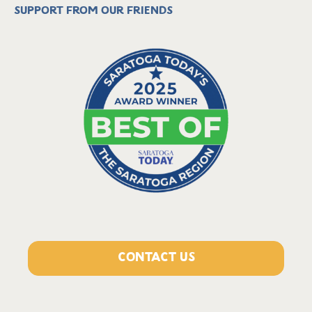
Support from our friends
CONTACT US