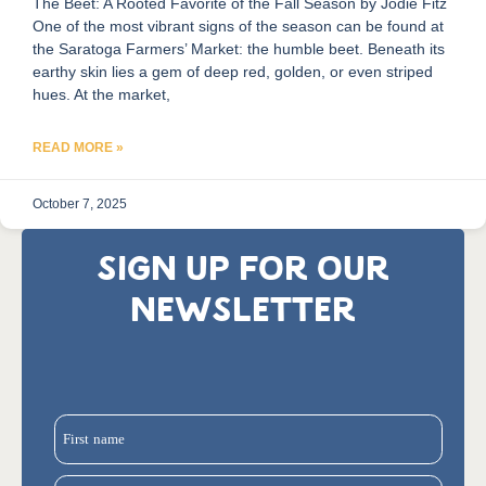
The Beet: A Rooted Favorite of the Fall Season by Jodie Fitz
One of the most vibrant signs of the season can be found at
the Saratoga Farmers’ Market: the humble beet. Beneath its
earthy skin lies a gem of deep red, golden, or even striped
hues. At the market,
READ MORE »
October 7, 2025
SIGN UP FOR OUR
NEWSLETTER
First name