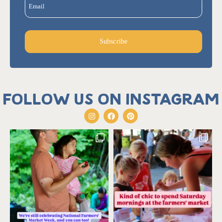
Email
Subscribe
Follow us on Instagram