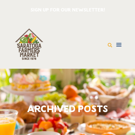
SIGN UP FOR OUR NEWSLETTER!
ARCHIVED POSTS