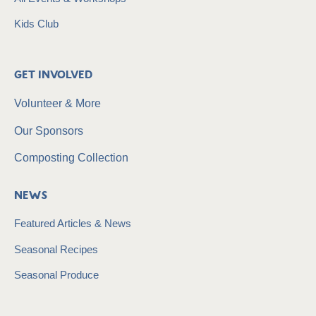
Kids Club
Get Involved
Volunteer & More
Our Sponsors
Composting Collection
News
Featured Articles & News
Seasonal Recipes
Seasonal Produce