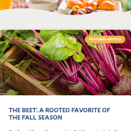
FEATURED ARTICLE
The Beet: A Rooted Favorite of
the Fall Season