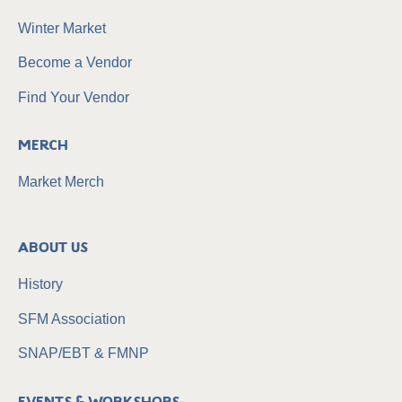
Winter Market
Become a Vendor
Find Your Vendor
Merch
Market Merch
About Us
History
SFM Association
SNAP/EBT & FMNP