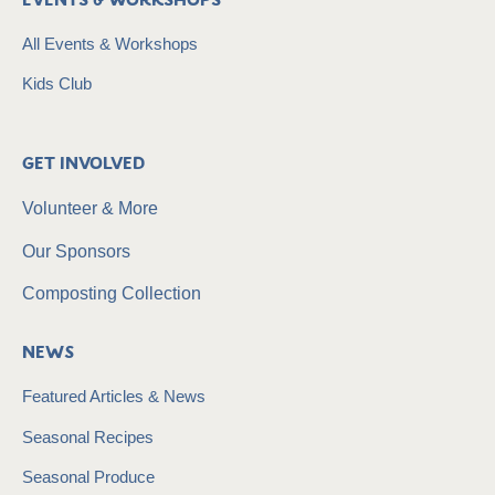
Events & Workshops
All Events & Workshops
Kids Club
Get Involved
Volunteer & More
Our Sponsors
Composting Collection
News
Featured Articles & News
Seasonal Recipes
Seasonal Produce