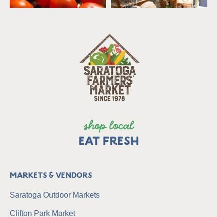
shop local
EAT FRESH
Markets & Vendors
Saratoga Outdoor Markets
Clifton Park Market