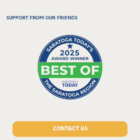
Support from our friends
CONTACT US