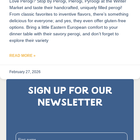
Love Perogi? Stop by Perogi, Pierogi, Pyroogi at the Winter
Market and taste their handcrafted, uniquely filled perogi!
From classic favorites to inventive flavors, there’s something
delicious for everyone; and yes, they even offer gluten-free
options. Bring a little Eastern European comfort to your
dinner table with their savory perogi, and don’t forget to
explore their variety
READ MORE »
February 27, 2026
SIGN UP FOR OUR
NEWSLETTER
First name