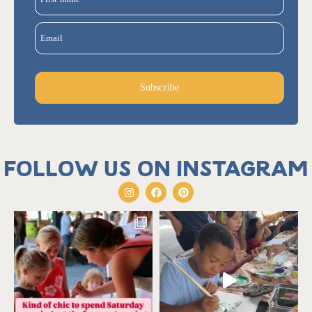
Email
Subscribe
Follow us on Instagram