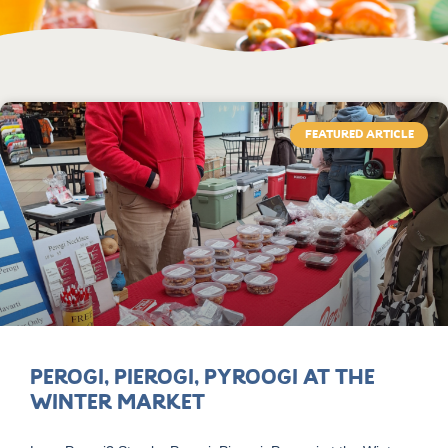
FEATURED ARTICLE
Perogi, Pierogi, Pyroogi at the
Winter Market