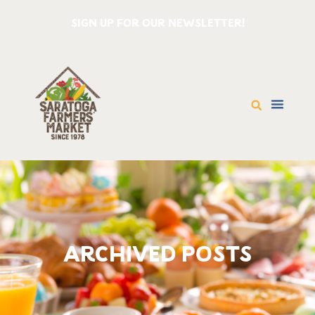
SIGN UP FOR OUR NEWSLETTER!
ARCHIVED POSTS