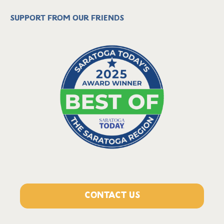
Support from our friends
CONTACT US