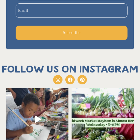
Email
Subscribe
Follow us on Instagram