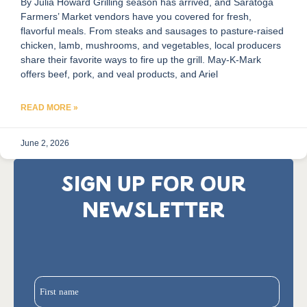
By Julia Howard Grilling season has arrived, and Saratoga
Farmers’ Market vendors have you covered for fresh,
flavorful meals. From steaks and sausages to pasture-raised
chicken, lamb, mushrooms, and vegetables, local producers
share their favorite ways to fire up the grill. May-K-Mark
offers beef, pork, and veal products, and Ariel
READ MORE »
June 2, 2026
SIGN UP FOR OUR
NEWSLETTER
First name