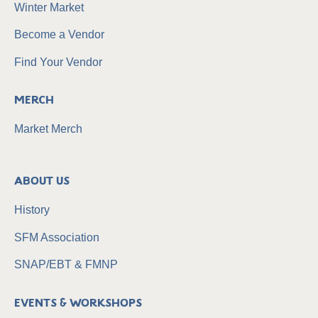
Winter Market
Become a Vendor
Find Your Vendor
Merch
Market Merch
About Us
History
SFM Association
SNAP/EBT & FMNP
Events & Workshops