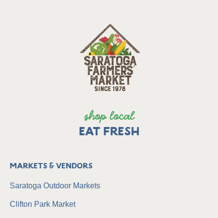
shop local
EAT FRESH
Markets & Vendors
Saratoga Outdoor Markets
Clifton Park Market