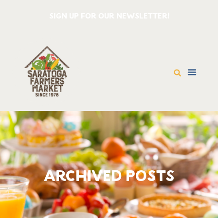
SIGN UP FOR OUR NEWSLETTER!
ARCHIVED POSTS