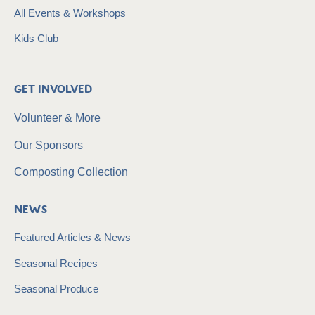
All Events & Workshops
Kids Club
Get Involved
Volunteer & More
Our Sponsors
Composting Collection
News
Featured Articles & News
Seasonal Recipes
Seasonal Produce