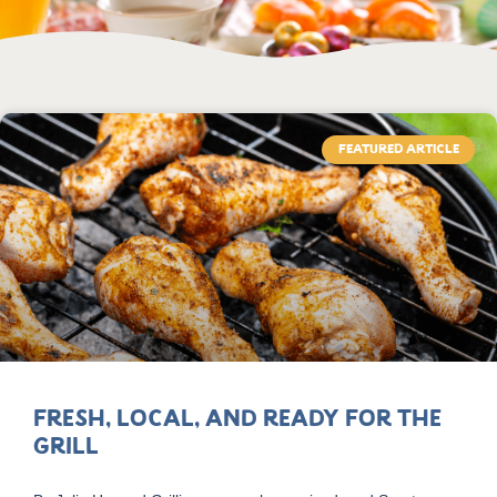
FEATURED ARTICLE
Fresh, Local, and Ready for the
Grill