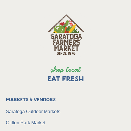
shop local
EAT FRESH
Markets & Vendors
Saratoga Outdoor Markets
Clifton Park Market