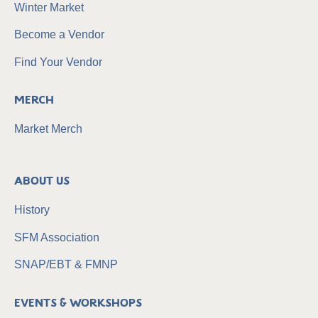
Winter Market
Become a Vendor
Find Your Vendor
Merch
Market Merch
About Us
History
SFM Association
SNAP/EBT & FMNP
Events & Workshops