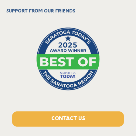
Support from our friends
CONTACT US