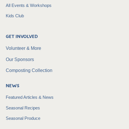
All Events & Workshops
Kids Club
Get Involved
Volunteer & More
Our Sponsors
Composting Collection
News
Featured Articles & News
Seasonal Recipes
Seasonal Produce