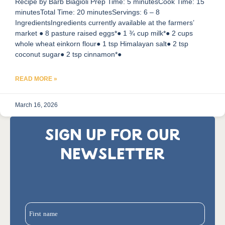
Recipe by Barb Biagioli Prep Time: 5 minutesCook Time: 15
minutesTotal Time: 20 minutesServings: 6 – 8
IngredientsIngredients currently available at the farmers’
market ● 8 pasture raised eggs*● 1 ¾ cup milk*● 2 cups
whole wheat einkorn flour● 1 tsp Himalayan salt● 2 tsp
coconut sugar● 2 tsp cinnamon*●
READ MORE »
March 16, 2026
SIGN UP FOR OUR
NEWSLETTER
First name