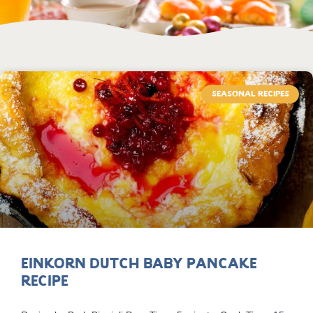
SEASONAL RECIPES
Einkorn Dutch Baby Pancake
Recipe