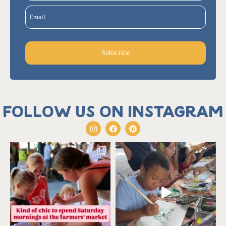
Email
Subscribe
Follow us on Instagram