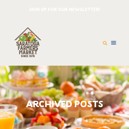
SIGN UP FOR OUR NEWSLETTER!
ARCHIVED POSTS