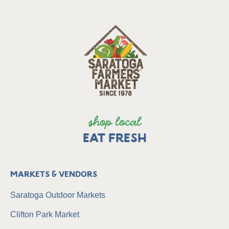
shop local
EAT FRESH
Markets & Vendors
Saratoga Outdoor Markets
Clifton Park Market