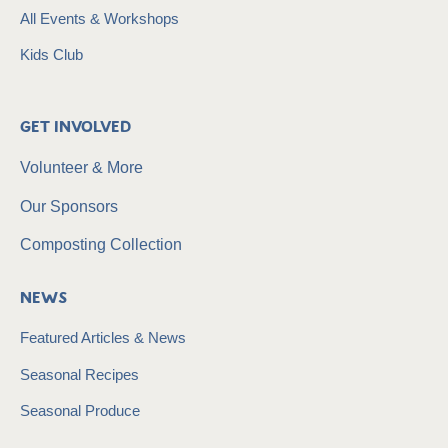
All Events & Workshops
Kids Club
Get Involved
Volunteer & More
Our Sponsors
Composting Collection
News
Featured Articles & News
Seasonal Recipes
Seasonal Produce