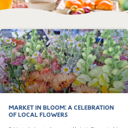
Market in Bloom: A Celebration
of Local Flowers