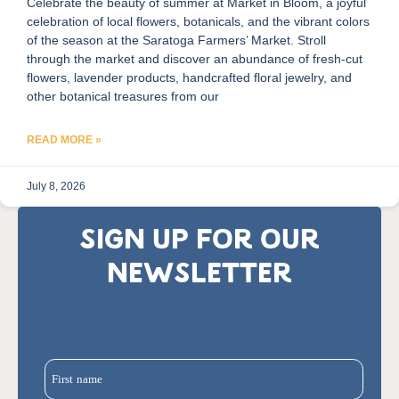
Celebrate the beauty of summer at Market in Bloom, a joyful
celebration of local flowers, botanicals, and the vibrant colors
of the season at the Saratoga Farmers’ Market. Stroll
through the market and discover an abundance of fresh-cut
flowers, lavender products, handcrafted floral jewelry, and
other botanical treasures from our
READ MORE »
July 8, 2026
SIGN UP FOR OUR
NEWSLETTER
First name