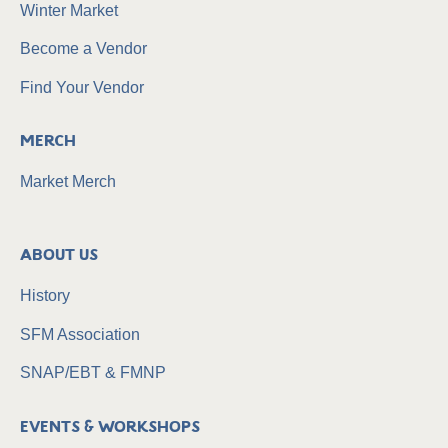
Winter Market
Become a Vendor
Find Your Vendor
Merch
Market Merch
About Us
History
SFM Association
SNAP/EBT & FMNP
Events & Workshops