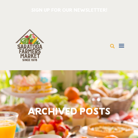
SIGN UP FOR OUR NEWSLETTER!
ARCHIVED POSTS