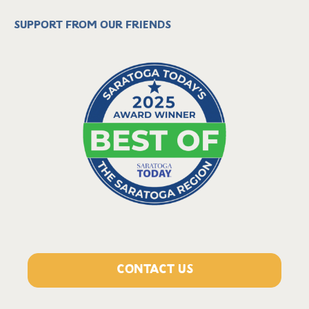
Support from our friends
CONTACT US