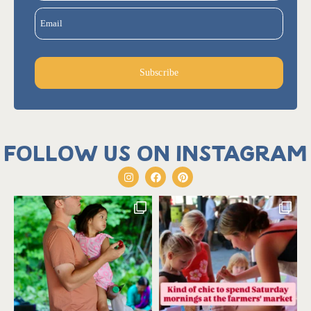
Email
Subscribe
Follow us on Instagram