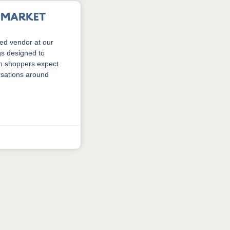
r Market
ed vendor at our
gs designed to
an shoppers expect
rsations around