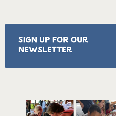
SIGN UP FOR OUR
NEWSLETTER