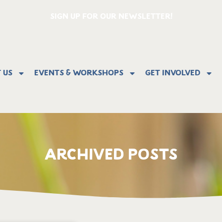
SIGN UP FOR OUR NEWSLETTER!
 Us
Events & Workshops
Get Involved
ARCHIVED POSTS