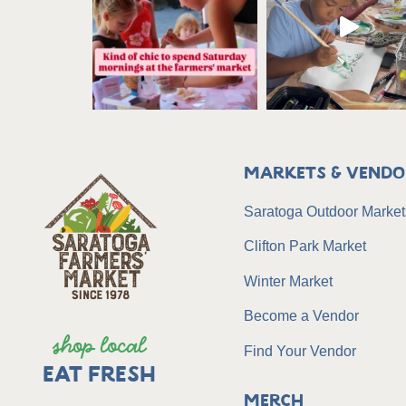
Markets & Vendo
Saratoga Outdoor Market
Clifton Park Market
Winter Market
Become a Vendor
shop local
Find Your Vendor
EAT FRESH
Merch