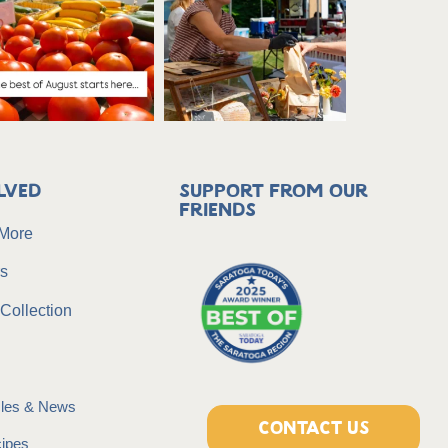
lved
Support from our
friends
 More
rs
Collection
icles & News
CONTACT US
ipes