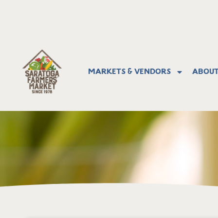
Markets & Vendors
About