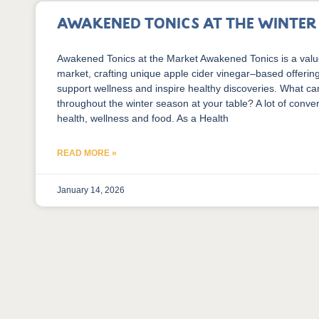
Awakened Tonics at the Winte
Awakened Tonics at the Market Awakened Tonics is a valu
market, crafting unique apple cider vinegar–based offerin
support wellness and inspire healthy discoveries. What c
throughout the winter season at your table? A lot of conve
health, wellness and food. As a Health
READ MORE »
January 14, 2026