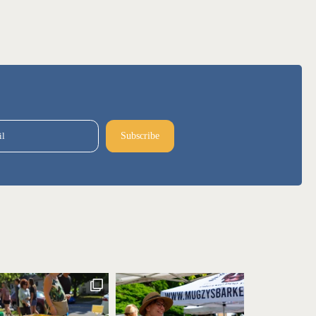
il
Subscribe