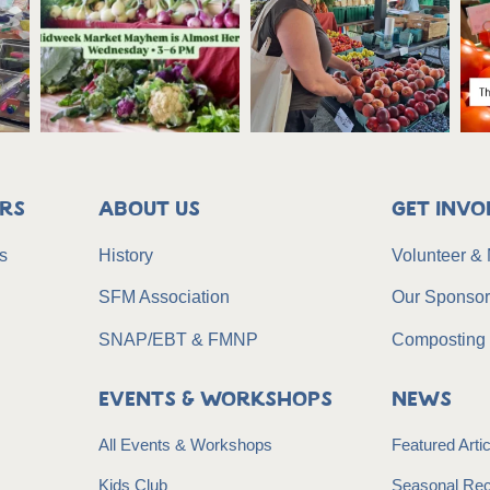
rs
About Us
Get Invo
s
History
Volunteer &
SFM Association
Our Sponso
SNAP/EBT & FMNP
Composting 
Events & Workshops
News
All Events & Workshops
Featured Art
Kids Club
Seasonal Rec