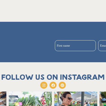
First name
Ema
Follow us on Instagram