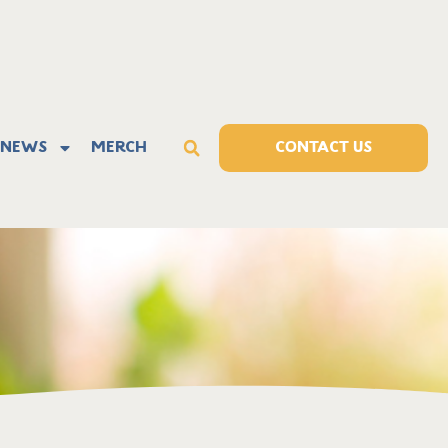
News
Merch
CONTACT US