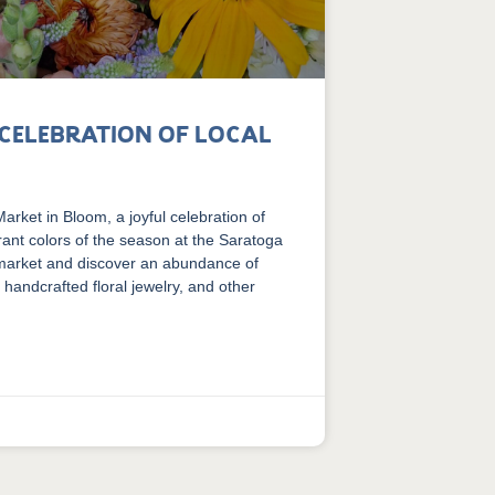
 Celebration of Local
rket in Bloom, a joyful celebration of
brant colors of the season at the Saratoga
 market and discover an abundance of
 handcrafted floral jewelry, and other