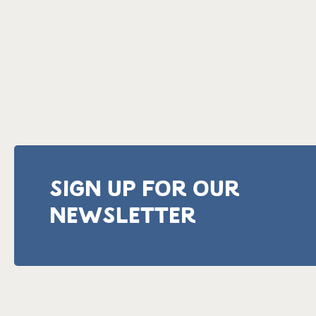
SIGN UP FOR OUR
NEWSLETTER