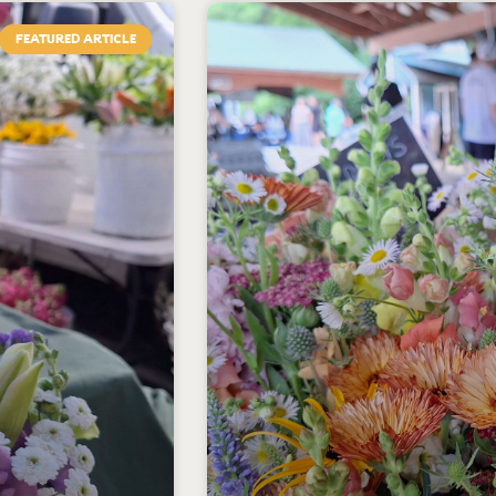
FEATURED ARTICLE