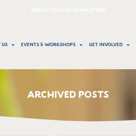
SIGN UP FOR OUR NEWSLETTER!
 Us
Events & Workshops
Get Involved
ARCHIVED POSTS