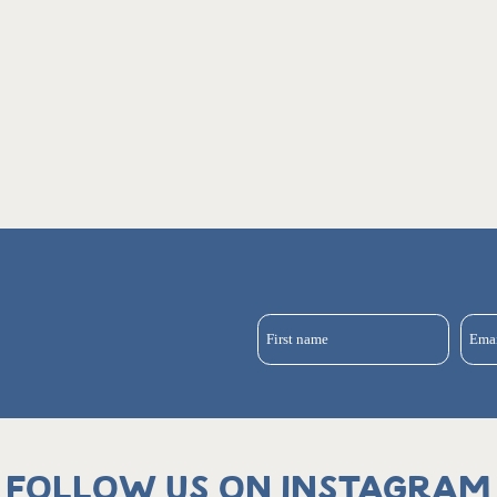
First name
Ema
Follow us on Instagram