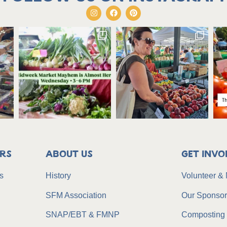
rs
About Us
Get Invo
s
History
Volunteer &
SFM Association
Our Sponso
SNAP/EBT & FMNP
Composting 