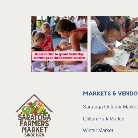
Markets & Vendo
Saratoga Outdoor Market
Clifton Park Market
Winter Market