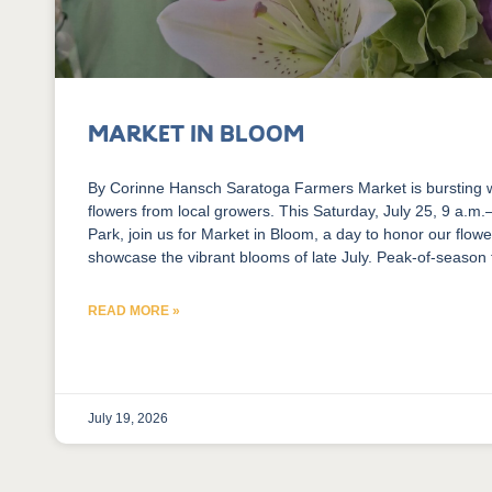
Market in Bloom
​By Corinne Hansch Saratoga Farmers Market is bursting 
flowers from local growers. This Saturday, July 25, 9 a.m
Park, join us for Market in Bloom, a day to honor our flow
showcase the vibrant blooms of late July. Peak-of-season
READ MORE »
July 19, 2026