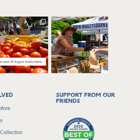
lved
Support from our
friends
 More
rs
Collection