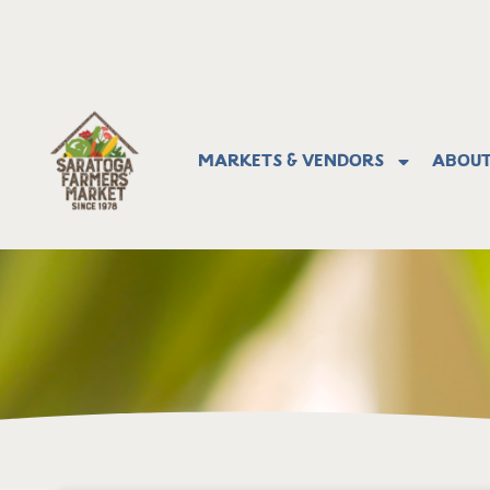
Markets & Vendors
About