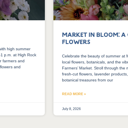
Market in Bloom: A
Flowers
with high summer
.–1 p.m. at High Rock
Celebrate the beauty of summer at Ma
er farmers and
local flowers, botanicals, and the vi
 flowers and
Farmers’ Market. Stroll through the
fresh-cut flowers, lavender products,
botanical treasures from our
READ MORE »
July 8, 2026