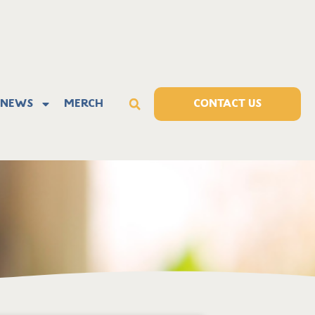
News
Merch
CONTACT US