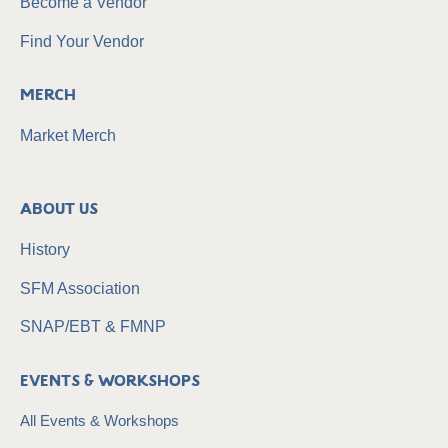
Become a Vendor
Find Your Vendor
Merch
Market Merch
About Us
History
SFM Association
SNAP/EBT & FMNP
Events & Workshops
All Events & Workshops