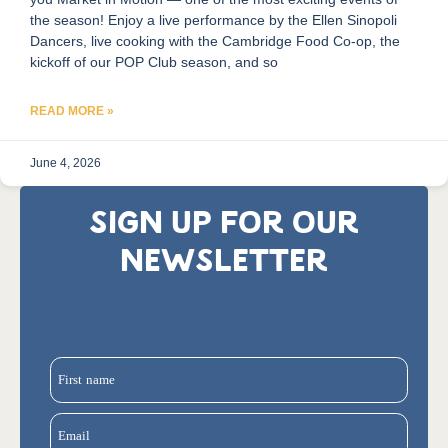
the season! Enjoy a live performance by the Ellen Sinopoli
Dancers, live cooking with the Cambridge Food Co-op, the
kickoff of our POP Club season, and so
READ MORE »
June 4, 2026
SIGN UP FOR OUR
NEWSLETTER
First name
Email