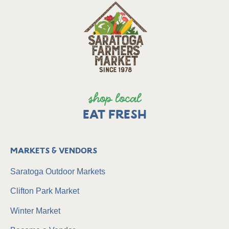
shop local
EAT FRESH
Markets & Vendors
Saratoga Outdoor Markets
Clifton Park Market
Winter Market