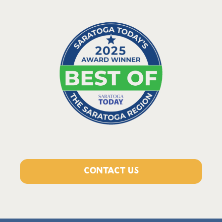
CONTACT US