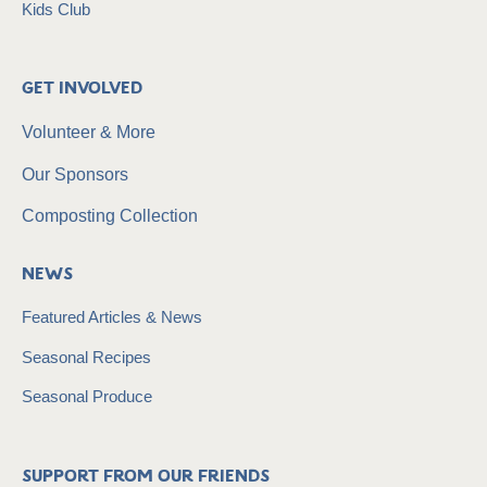
Kids Club
Get Involved
Volunteer & More
Our Sponsors
Composting Collection
News
Featured Articles & News
Seasonal Recipes
Seasonal Produce
Support from our friends