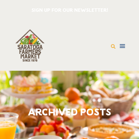
SIGN UP FOR OUR NEWSLETTER!
ARCHIVED POSTS