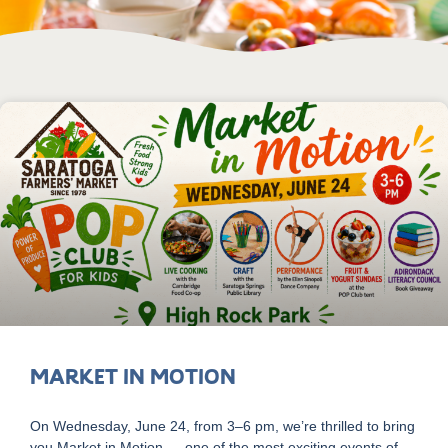
Market in Motion
On Wednesday, June 24, from 3–6 pm, we’re thrilled to bring
you Market in Motion — one of the most exciting events of