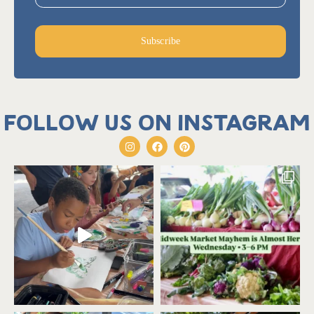
Subscribe
Follow us on Instagram