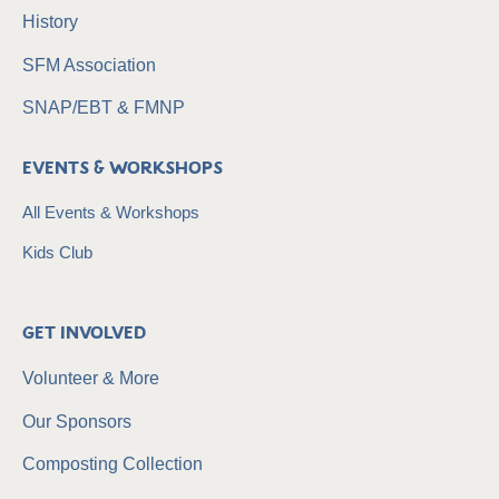
History
SFM Association
SNAP/EBT & FMNP
Events & Workshops
All Events & Workshops
Kids Club
Get Involved
Volunteer & More
Our Sponsors
Composting Collection