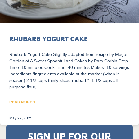
Rhubarb Yogurt Cake
Rhubarb Yogurt Cake Slightly adapted from recipe by Megan
Gordon of A Sweet Spoonful and Cakes by Pam Corbin Prep
Time: 10 minutes Cook Time: 40 minutes Makes: 10 servings
Ingredients *ingredients available at the market (when in
season) 2 1/2 cups thinly sliced rhubarb* 1 1/2 cups all-
purpose flour,
READ MORE »
May 27, 2025
SIGN UP FOR OUR