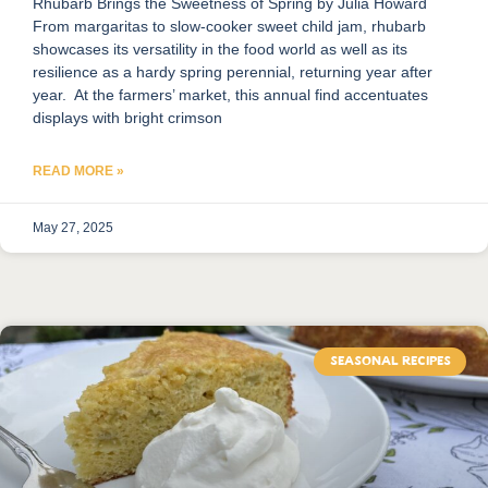
Rhubarb Brings the Sweetness of Spring by Julia Howard
From margaritas to slow-cooker sweet child jam, rhubarb
showcases its versatility in the food world as well as its
resilience as a hardy spring perennial, returning year after
year. At the farmers’ market, this annual find accentuates
displays with bright crimson
READ MORE »
May 27, 2025
SEASONAL RECIPES