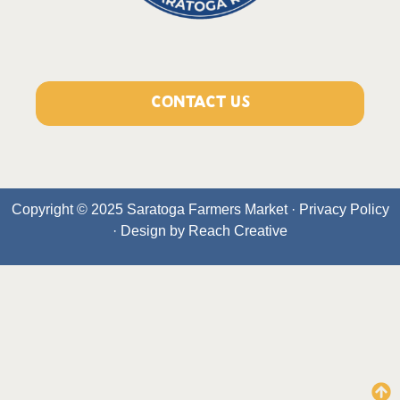
CONTACT US
Copyright © 2025 Saratoga Farmers Market ·
Privacy Policy
· Design by
Reach Creative