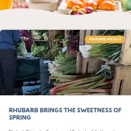
FEATURED ARTICLE
Rhubarb Brings the Sweetness of
Spring