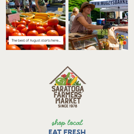
shop local
EAT FRESH