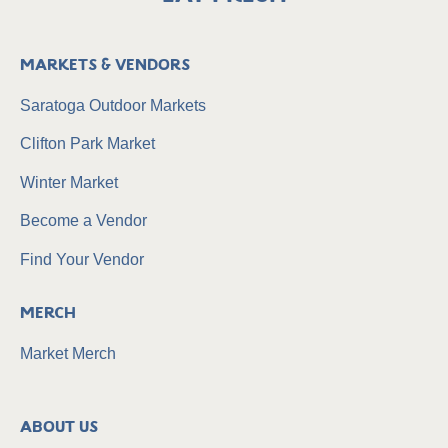
Markets & Vendors
Saratoga Outdoor Markets
Clifton Park Market
Winter Market
Become a Vendor
Find Your Vendor
Merch
Market Merch
About Us