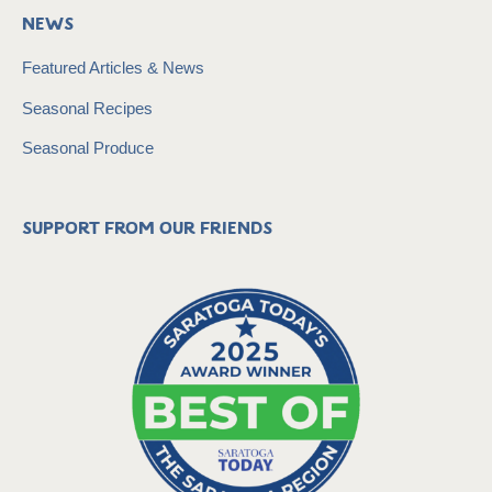
News
Featured Articles & News
Seasonal Recipes
Seasonal Produce
Support from our friends