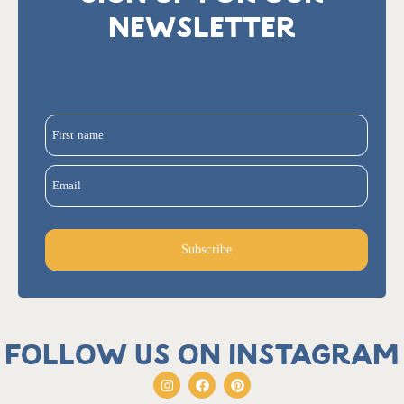
NEWSLETTER
First name
Email
Subscribe
Follow us on Instagram