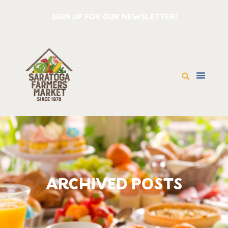
SIGN UP FOR OUR NEWSLETTER!
ARCHIVED POSTS