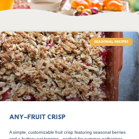
SEASONAL RECIPES
Any-Fruit Crisp
A simple, customizable fruit crisp featuring seasonal berries
and a buttery oat topping—perfect for summer gatherings.