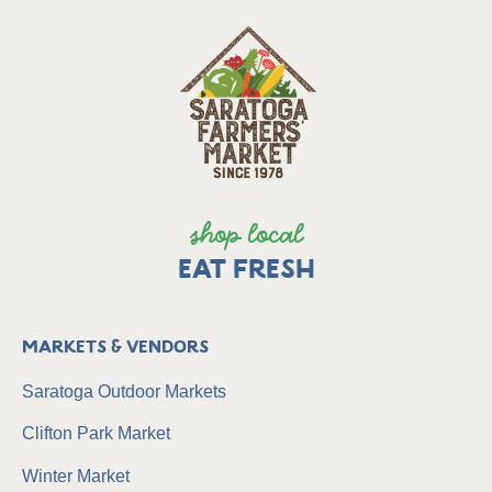
shop local
EAT FRESH
Markets & Vendors
Saratoga Outdoor Markets
Clifton Park Market
Winter Market