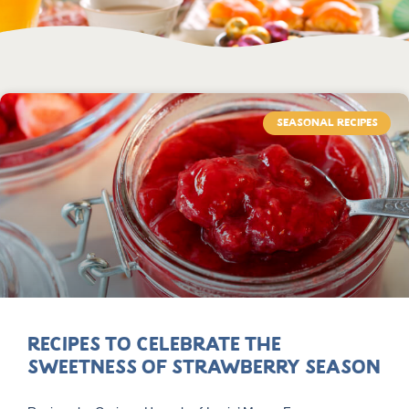
SEASONAL RECIPES
Recipes to Celebrate the
Sweetness of Strawberry Season