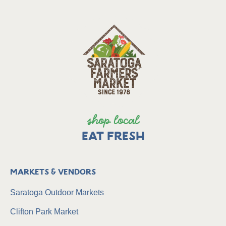
shop local
EAT FRESH
Markets & Vendors
Saratoga Outdoor Markets
Clifton Park Market