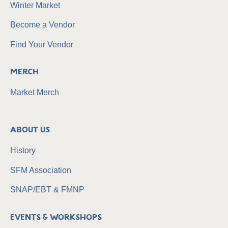
Winter Market
Become a Vendor
Find Your Vendor
Merch
Market Merch
About Us
History
SFM Association
SNAP/EBT & FMNP
Events & Workshops