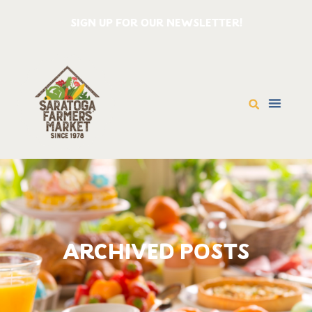
SIGN UP FOR OUR NEWSLETTER!
ARCHIVED POSTS