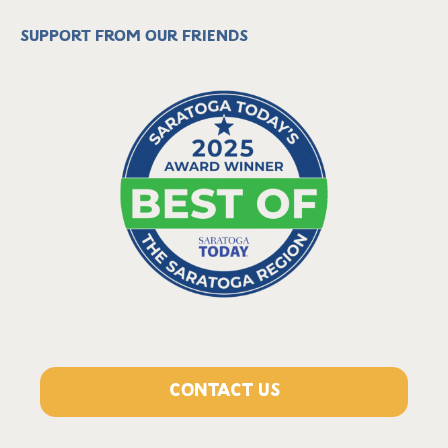
Support from our friends
CONTACT US