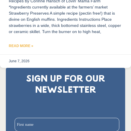
Recipes by Corinne Hansch of Lovin’ Mama Farm
*Ingredients currently available at the farmers’ market
Strawberry Preserves A simple recipe (pectin free!) that is
divine on English muffins. Ingredients Instructions Place
strawberries in a wide, thick bottomed stainless steel, copper
or ceramic skillet. Turn the burner on to high heat,
READ MORE »
June 7, 2026
SIGN UP FOR OUR
NEWSLETTER
First name