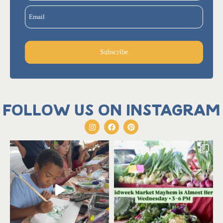
Email
Subscribe
Follow us on Instagram