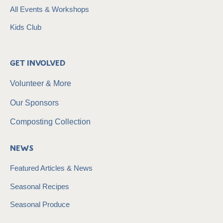
All Events & Workshops
Kids Club
Get Involved
Volunteer & More
Our Sponsors
Composting Collection
News
Featured Articles & News
Seasonal Recipes
Seasonal Produce