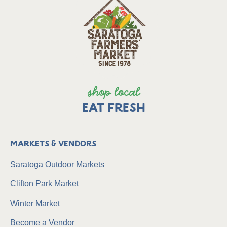
shop local
EAT FRESH
Markets & Vendors
Saratoga Outdoor Markets
Clifton Park Market
Winter Market
Become a Vendor