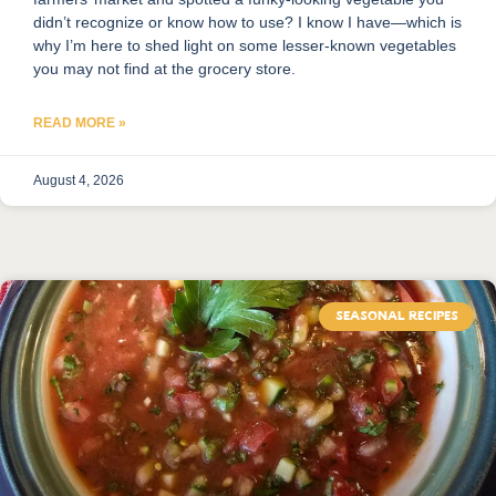
didn’t recognize or know how to use? I know I have—which is
why I’m here to shed light on some lesser-known vegetables
you may not find at the grocery store.
READ MORE »
August 4, 2026
SEASONAL RECIPES