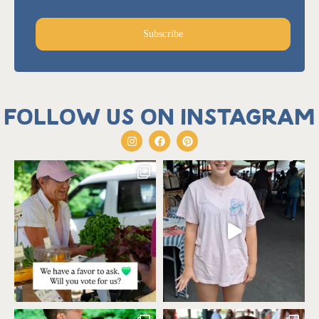
Subscribe
Follow us on Instagram