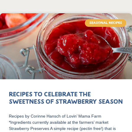
SEASONAL RECIPES
Recipes to Celebrate the
Sweetness of Strawberry Season
Recipes by Corinne Hansch of Lovin’ Mama Farm
*Ingredients currently available at the farmers’ market
Strawberry Preserves A simple recipe (pectin free!) that is