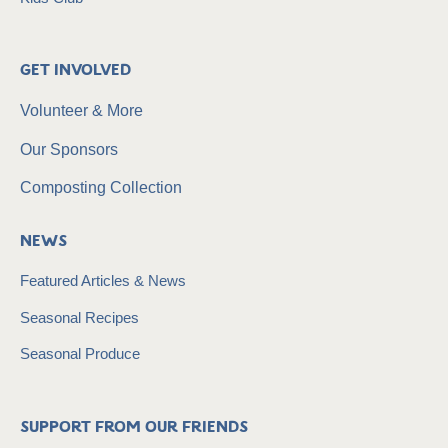
Get Involved
Volunteer & More
Our Sponsors
Composting Collection
News
Featured Articles & News
Seasonal Recipes
Seasonal Produce
Support from our friends