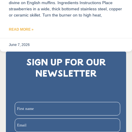
divine on English muffins. Ingredients Instructions Place
strawberries in a wide, thick bottomed stainless steel, copper
or ceramic skillet. Turn the burner on to high heat,
READ MORE »
June 7, 2026
SIGN UP FOR OUR
NEWSLETTER
First name
Email