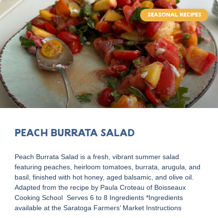
SEASONAL RECIPES
Peach Burrata Salad
Peach Burrata Salad is a fresh, vibrant summer salad
featuring peaches, heirloom tomatoes, burrata, arugula, and
basil, finished with hot honey, aged balsamic, and olive oil.
Adapted from the recipe by Paula Croteau of Boisseaux
Cooking School Serves 6 to 8 Ingredients *Ingredients
available at the Saratoga Farmers’ Market Instructions