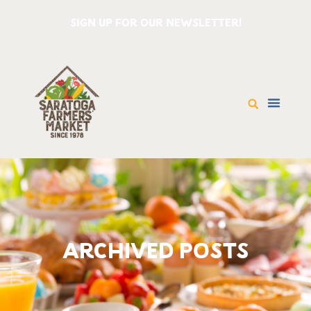
SIGN UP FOR OUR NEWSLETTER!
ARCHIVED POSTS