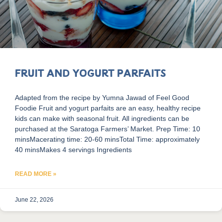
Fruit and Yogurt Parfaits
Adapted from the recipe by Yumna Jawad of Feel Good
Foodie Fruit and yogurt parfaits are an easy, healthy recipe
kids can make with seasonal fruit. All ingredients can be
purchased at the Saratoga Farmers’ Market. Prep Time: 10
minsMacerating time: 20-60 minsTotal Time: approximately
40 minsMakes 4 servings Ingredients
READ MORE »
June 22, 2026