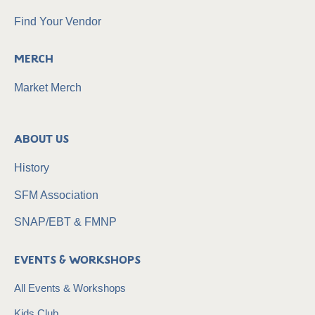
Find Your Vendor
Merch
Market Merch
About Us
History
SFM Association
SNAP/EBT & FMNP
Events & Workshops
All Events & Workshops
Kids Club