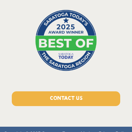
CONTACT US