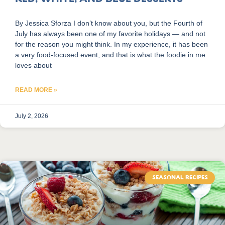
By Jessica Sforza I don’t know about you, but the Fourth of
July has always been one of my favorite holidays — and not
for the reason you might think. In my experience, it has been
a very food-focused event, and that is what the foodie in me
loves about
READ MORE »
July 2, 2026
SEASONAL RECIPES