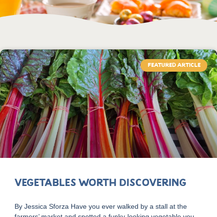
FEATURED ARTICLE
Vegetables Worth Discovering
By Jessica Sforza Have you ever walked by a stall at the
farmers’ market and spotted a funky-looking vegetable you