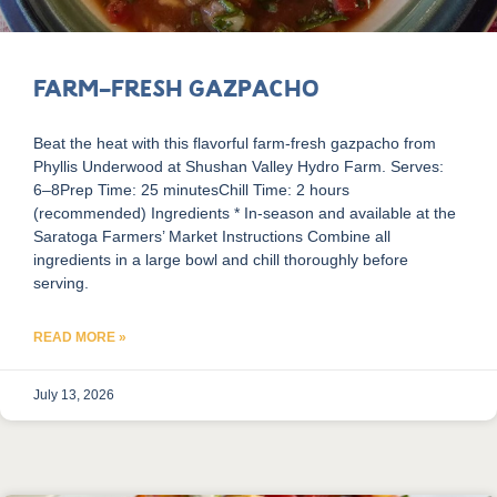
Farm-Fresh Gazpacho
Beat the heat with this flavorful farm-fresh gazpacho from
Phyllis Underwood at Shushan Valley Hydro Farm. Serves:
6–8Prep Time: 25 minutesChill Time: 2 hours
(recommended) Ingredients * In-season and available at the
Saratoga Farmers’ Market Instructions Combine all
ingredients in a large bowl and chill thoroughly before
serving.
READ MORE »
July 13, 2026