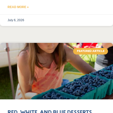
READ MORE »
July 6, 2026
FEATURED ARTICLE
Red, White, and Blue Desserts