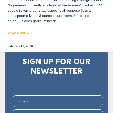
*Ingredients currently available at the farmers’ market 1 1/2
cups chicken broth 2 tablespoons all-purpose flour 1
tablespoon olive oil 8 ounces mushrooms* 1 cup chopped
onion* 6 cloves garlic, minced*
READ MORE »
February 18, 2026
SIGN UP FOR OUR
NEWSLETTER
First name