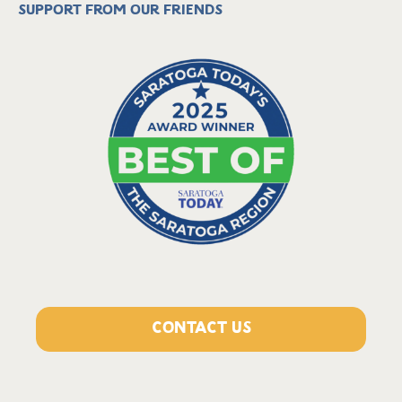
Support from our friends
CONTACT US