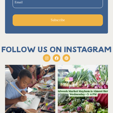
Email
Subscribe
Follow us on Instagram