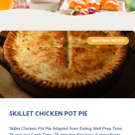
SEASONAL RECIPES
Skillet Chicken Pot Pie
Skillet Chicken Pot Pie Adapted from Eating Well Prep Time:
35 minutes Cook Time: 25 minutes Servings: 6 Ingredients