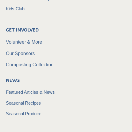
Kids Club
Get Involved
Volunteer & More
Our Sponsors
Composting Collection
News
Featured Articles & News
Seasonal Recipes
Seasonal Produce