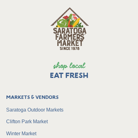
shop local
EAT FRESH
Markets & Vendors
Saratoga Outdoor Markets
Clifton Park Market
Winter Market