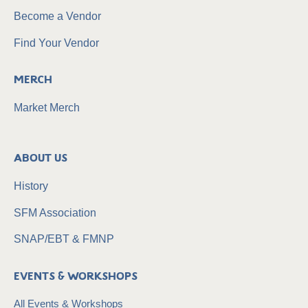
Become a Vendor
Find Your Vendor
Merch
Market Merch
About Us
History
SFM Association
SNAP/EBT & FMNP
Events & Workshops
All Events & Workshops