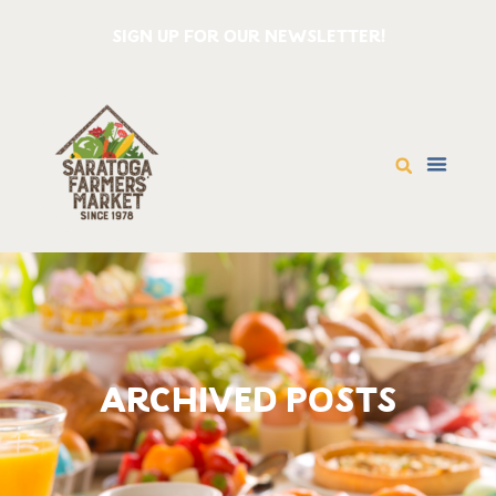
SIGN UP FOR OUR NEWSLETTER!
ARCHIVED POSTS