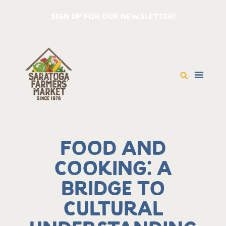
SIGN UP FOR OUR NEWSLETTER!
Food and
Cooking: A
Bridge to
Cultural