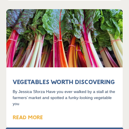
Vegetables Worth Discovering
By Jessica Sforza Have you ever walked by a stall at the
farmers’ market and spotted a funky-looking vegetable
you
READ MORE