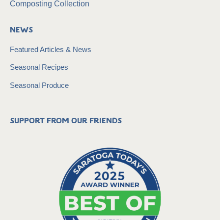
Composting Collection
News
Featured Articles & News
Seasonal Recipes
Seasonal Produce
Support from our friends