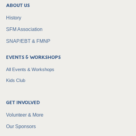
About Us
History
SFM Association
SNAP/EBT & FMNP
Events & Workshops
All Events & Workshops
Kids Club
Get Involved
Volunteer & More
Our Sponsors