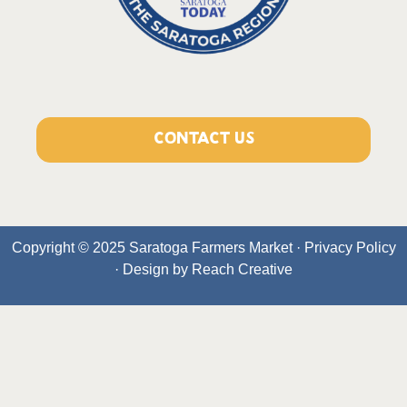
CONTACT US
Copyright © 2025 Saratoga Farmers Market ·
Privacy Policy
· Design by
Reach Creative