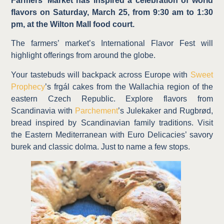
Farmers’ Market has inspired a celebration of world
flavors on Saturday, March 25, from 9:30 am to 1:30
pm, at the Wilton Mall food court.
The farmers’ market’s International Flavor Fest will
highlight offerings from around the globe.
Your tastebuds will backpack across Europe with
Sweet
Prophecy
’s frgál cakes from the Wallachia region of the
eastern Czech Republic. Explore flavors from
Scandinavia with
Parchement
’s Julekaker and Rugbrød,
bread inspired by Scandinavian family traditions. Visit
the Eastern Mediterranean with Euro Delicacies’ savory
burek and classic dolma. Just to name a few stops.