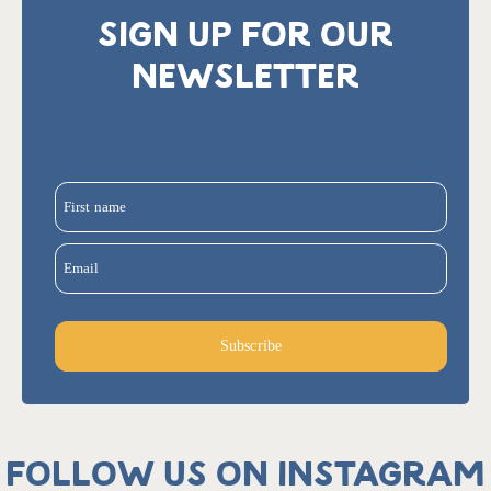
SIGN UP FOR OUR
NEWSLETTER
First name
Email
Subscribe
Follow us on Instagram