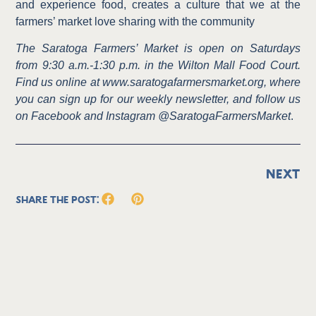
and experience food, creates a culture that we at the
farmers’ market love sharing with the community
The Saratoga Farmers’ Market is open on Saturdays
from 9:30 a.m.-1:30 p.m. in the Wilton Mall Food Court.
Find us online at www.saratogafarmersmarket.org, where
you can sign up for our weekly newsletter, and follow us
on Facebook and Instagram @SaratogaFarmersMarket
.
NEXT
Share the Post: