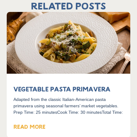
Related Posts
Vegetable Pasta Primavera
Adapted from the classic Italian-American pasta
primavera using seasonal farmers’ market vegetables.
Prep Time: 25 minutesCook Time: 30 minutesTotal Time:
READ MORE