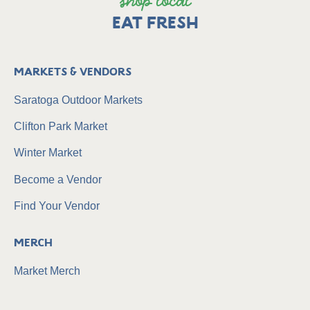
shop local
EAT FRESH
Markets & Vendors
Saratoga Outdoor Markets
Clifton Park Market
Winter Market
Become a Vendor
Find Your Vendor
Merch
Market Merch