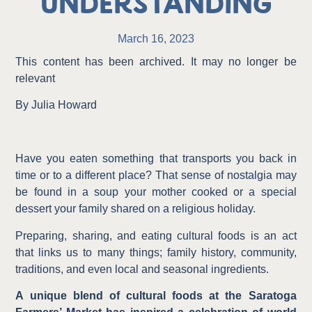
Understanding
March 16, 2023
This content has been archived. It may no longer be
relevant
By Julia Howard
Have you eaten something that transports you back in
time or to a different place? That sense of nostalgia may
be found in a soup your mother cooked or a special
dessert your family shared on a religious holiday.
Preparing, sharing, and eating cultural foods is an act
that links us to many things; family history, community,
traditions, and even local and seasonal ingredients.
A unique blend of cultural foods at the Saratoga