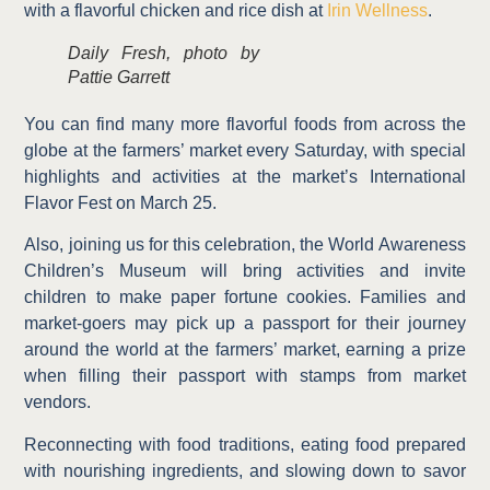
with a flavorful chicken and rice dish at
Irin Wellness
.
Daily Fresh, photo by
Pattie Garrett
You can find many more flavorful foods from across the
globe at the farmers’ market every Saturday, with special
highlights and activities at the market’s International
Flavor Fest on March 25.
Also, joining us for this celebration, the World Awareness
Children’s Museum will bring activities and invite
children to
make paper fortune cookies. Families and
market-goers may pick up a passport for their journey
around the world at the farmers’ market, earning a prize
when filling their passport with stamps from market
vendors.
Reconnecting with food traditions, eating food prepared
with nourishing ingredients, and slowing down to savor