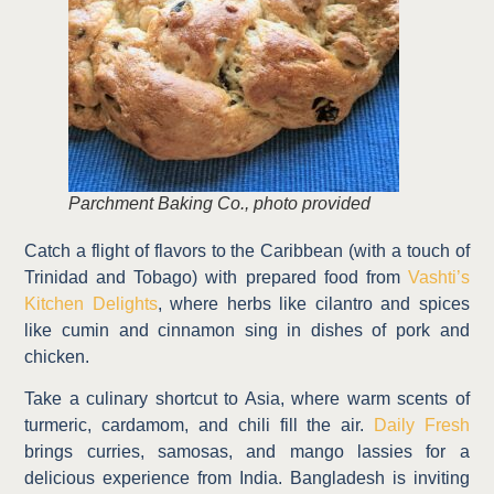
Parchment Baking Co., photo provided
Catch a flight of flavors to the Caribbean (with a touch of
Trinidad and Tobago) with prepared food from
Vashti’s
Kitchen Delights
, where herbs like cilantro and spices
like cumin and cinnamon sing in dishes of pork and
chicken.
Take a culinary shortcut to Asia, where warm scents of
turmeric, cardamom, and chili fill the air.
Daily Fresh
brings curries, samosas, and mango lassies for a
delicious experience from India. Bangladesh is inviting